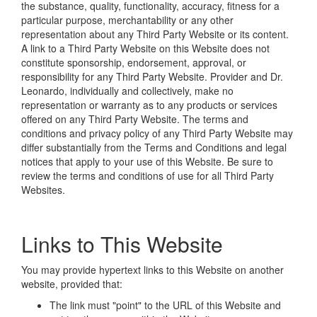
the substance, quality, functionality, accuracy, fitness for a
particular purpose, merchantability or any other
representation about any Third Party Website or its content.
A link to a Third Party Website on this Website does not
constitute sponsorship, endorsement, approval, or
responsibility for any Third Party Website. Provider and Dr.
Leonardo, individually and collectively, make no
representation or warranty as to any products or services
offered on any Third Party Website. The terms and
conditions and privacy policy of any Third Party Website may
differ substantially from the Terms and Conditions and legal
notices that apply to your use of this Website. Be sure to
review the terms and conditions of use for all Third Party
Websites.
Links to This Website
You may provide hypertext links to this Website on another
website, provided that:
The link must "point" to the URL of this Website and