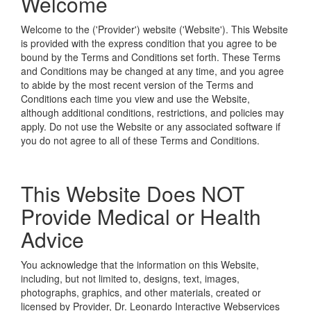
Welcome
Welcome to the
('Provider') website ('Website'). This Website
is provided with the express condition that you agree to be
bound by the Terms and Conditions set forth. These Terms
and Conditions may be changed at any time, and you agree
to abide by the most recent version of the Terms and
Conditions each time you view and use the Website,
although additional conditions, restrictions, and policies may
apply. Do not use the Website or any associated software if
you do not agree to all of these Terms and Conditions.
This Website Does NOT
Provide Medical or Health
Advice
You acknowledge that the information on this Website,
including, but not limited to, designs, text, images,
photographs, graphics, and other materials, created or
licensed by Provider, Dr. Leonardo Interactive Webservices