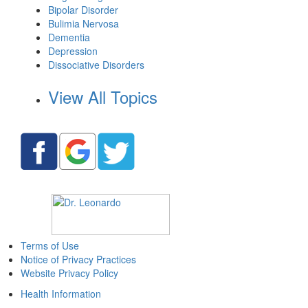
Bipolar Disorder
Bulimia Nervosa
Dementia
Depression
Dissociative Disorders
View All Topics
Terms of Use
Notice of Privacy Practices
Website Privacy Policy
Health Information