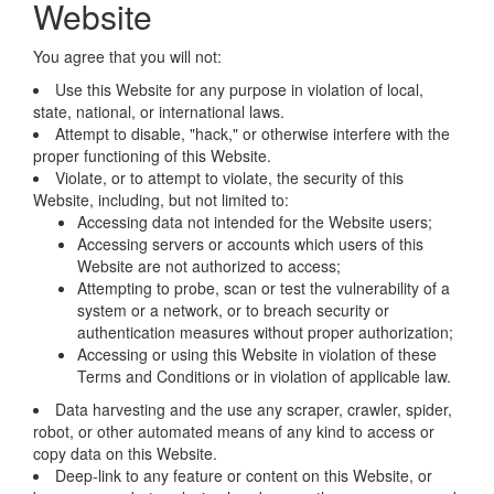
Website
You agree that you will not:
Use this Website for any purpose in violation of local,
state, national, or international laws.
Attempt to disable, "hack," or otherwise interfere with the
proper functioning of this Website.
Violate, or to attempt to violate, the security of this
Website, including, but not limited to:
Accessing data not intended for the Website users;
Accessing servers or accounts which users of this
Website are not authorized to access;
Attempting to probe, scan or test the vulnerability of a
system or a network, or to breach security or
authentication measures without proper authorization;
Accessing or using this Website in violation of these
Terms and Conditions or in violation of applicable law.
Data harvesting and the use any scraper, crawler, spider,
robot, or other automated means of any kind to access or
copy data on this Website.
Deep-link to any feature or content on this Website, or