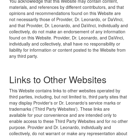
You acknowledge that this Website may contain content,
materials, and references by different contributors, and that
opinions and recommendations found on this Website are
not necessarily those of Provider, Dr. Leonardo, or DaVinci,
and that Provider, Dr. Leonardo, and DaVinci, individually and
collectively, do not make an endorsement of any information
found on this Website. Provider, Dr. Leonardo, and DaVinci,
individually and collectively, shall have no responsibility or
liability for information or content posted to the Website from
any third party.
Links to Other Websites
This Website contains links to other websites operated by
third parties, including, but not limited to, third party sites that
may display Provider's or Dr. Leonardo's service marks or
trademarks ('Third Party Websites'). These links are
available for your convenience and are intended only to
enable access to these Third Party Websites and for no other
purpose. Provider and Dr. Leonardo, individually and
collectively, do not warrant or make any representation about