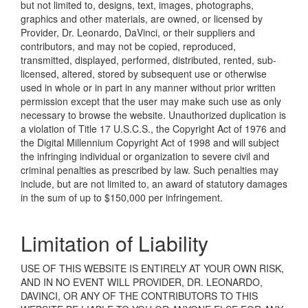
but not limited to, designs, text, images, photographs,
graphics and other materials, are owned, or licensed by
Provider, Dr. Leonardo, DaVinci, or their suppliers and
contributors, and may not be copied, reproduced,
transmitted, displayed, performed, distributed, rented, sub-
licensed, altered, stored by subsequent use or otherwise
used in whole or in part in any manner without prior written
permission except that the user may make such use as only
necessary to browse the website. Unauthorized duplication is
a violation of Title 17 U.S.C.S., the Copyright Act of 1976 and
the Digital Millennium Copyright Act of 1998 and will subject
the infringing individual or organization to severe civil and
criminal penalties as prescribed by law. Such penalties may
include, but are not limited to, an award of statutory damages
in the sum of up to $150,000 per infringement.
Limitation of Liability
USE OF THIS WEBSITE IS ENTIRELY AT YOUR OWN RISK,
AND IN NO EVENT WILL PROVIDER, DR. LEONARDO,
DAVINCI, OR ANY OF THE CONTRIBUTORS TO THIS