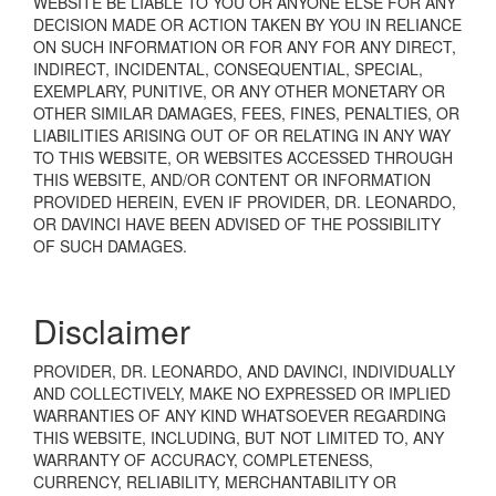
WEBSITE BE LIABLE TO YOU OR ANYONE ELSE FOR ANY
DECISION MADE OR ACTION TAKEN BY YOU IN RELIANCE
ON SUCH INFORMATION OR FOR ANY FOR ANY DIRECT,
INDIRECT, INCIDENTAL, CONSEQUENTIAL, SPECIAL,
EXEMPLARY, PUNITIVE, OR ANY OTHER MONETARY OR
OTHER SIMILAR DAMAGES, FEES, FINES, PENALTIES, OR
LIABILITIES ARISING OUT OF OR RELATING IN ANY WAY
TO THIS WEBSITE, OR WEBSITES ACCESSED THROUGH
THIS WEBSITE, AND/OR CONTENT OR INFORMATION
PROVIDED HEREIN, EVEN IF PROVIDER, DR. LEONARDO,
OR DAVINCI HAVE BEEN ADVISED OF THE POSSIBILITY
OF SUCH DAMAGES.
Disclaimer
PROVIDER, DR. LEONARDO, AND DAVINCI, INDIVIDUALLY
AND COLLECTIVELY, MAKE NO EXPRESSED OR IMPLIED
WARRANTIES OF ANY KIND WHATSOEVER REGARDING
THIS WEBSITE, INCLUDING, BUT NOT LIMITED TO, ANY
WARRANTY OF ACCURACY, COMPLETENESS,
CURRENCY, RELIABILITY, MERCHANTABILITY OR