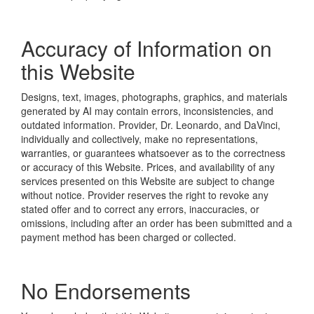
Accuracy of Information on
this Website
Designs, text, images, photographs, graphics, and materials
generated by AI may contain errors, inconsistencies, and
outdated information. Provider, Dr. Leonardo, and DaVinci,
individually and collectively, make no representations,
warranties, or guarantees whatsoever as to the correctness
or accuracy of this Website. Prices, and availability of any
services presented on this Website are subject to change
without notice. Provider reserves the right to revoke any
stated offer and to correct any errors, inaccuracies, or
omissions, including after an order has been submitted and a
payment method has been charged or collected.
No Endorsements