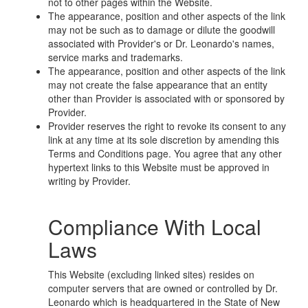
not to other pages within the Website.
The appearance, position and other aspects of the link
may not be such as to damage or dilute the goodwill
associated with Provider's or Dr. Leonardo's names,
service marks and trademarks.
The appearance, position and other aspects of the link
may not create the false appearance that an entity
other than Provider is associated with or sponsored by
Provider.
Provider reserves the right to revoke its consent to any
link at any time at its sole discretion by amending this
Terms and Conditions page. You agree that any other
hypertext links to this Website must be approved in
writing by Provider.
Compliance With Local
Laws
This Website (excluding linked sites) resides on
computer servers that are owned or controlled by Dr.
Leonardo which is headquartered in the State of New