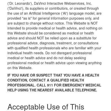
('Dr. Leonardo'), DaVinci Interactive Webservices, Inc.
('DaVinci'), its suppliers or contributors, or created through
the use of an Artificial Intelligence ('AI') language model, are
provided "as is" for general information purposes only, and
are subject to change without notice. This Website is NOT
intended to provide medical or health advice, and nothing on
this Website should be considered as medical or health
advice and should NOT be relied upon as a substitute for
professional advice, diagnosis, treatment, or consultations
with qualified health professionals who are familiar with your
individual health needs. Do not disregard professional
medical or health advice and do not delay seeking
professional medical or health advice upon viewing anything
on this Website.
IF YOU HAVE OR SUSPECT THAT YOU HAVE A HEALTH
CONDITION, CONTACT A QUALIFIED HEALTH
PROFESSIONAL. CALL 911 FOR EMERGENCY MEDICAL
HELP USING THE NEAREST AVAILABLE TELEPHONE.
Acceptable Use of This