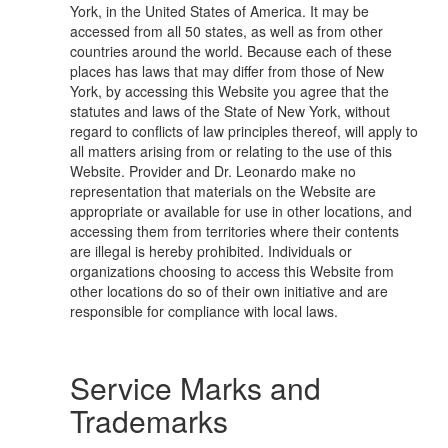
York, in the United States of America. It may be
accessed from all 50 states, as well as from other
countries around the world. Because each of these
places has laws that may differ from those of New
York, by accessing this Website you agree that the
statutes and laws of the State of New York, without
regard to conflicts of law principles thereof, will apply to
all matters arising from or relating to the use of this
Website. Provider and Dr. Leonardo make no
representation that materials on the Website are
appropriate or available for use in other locations, and
accessing them from territories where their contents
are illegal is hereby prohibited. Individuals or
organizations choosing to access this Website from
other locations do so of their own initiative and are
responsible for compliance with local laws.
Service Marks and
Trademarks