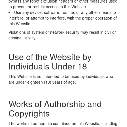
bypass any robot exclusion headers or other measures used
to prevent or restrict access to this Website.
Use any device, software, routine, or any other means to
interfere, or attempt to interfere, with the proper operation of
this Website.
Violations of system or network security may result in civil or
criminal liability.
Use of the Website by
Individuals Under 18
This Website is not intended to be used by individuals who
are under eighteen (18) years of age.
Works of Authorship and
Copyrights
The works of authorship contained on this Website, including,