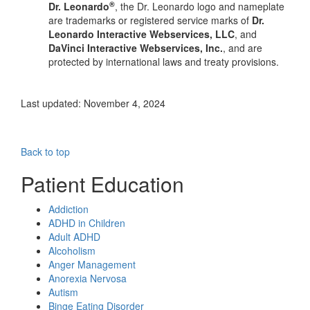
®
Dr. Leonardo
, the Dr. Leonardo logo and nameplate
are trademarks or registered service marks of
Dr.
Leonardo Interactive Webservices, LLC
, and
DaVinci Interactive Webservices, Inc.
, and are
protected by international laws and treaty provisions.
Last updated: November 4, 2024
Back to top
Patient Education
Addiction
ADHD in Children
Adult ADHD
Alcoholism
Anger Management
Anorexia Nervosa
Autism
Binge Eating Disorder