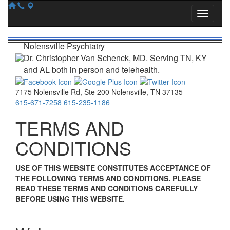
Nolensville Psychiatry
Dr. Christopher Van Schenck, MD. Serving TN, KY
and AL both in person and telehealth.
7175 Nolensville Rd
,
Ste 200
Nolensville
,
TN
37135
615-671-7258
615-235-1186
TERMS AND
CONDITIONS
USE OF THIS WEBSITE CONSTITUTES ACCEPTANCE OF
THE FOLLOWING TERMS AND CONDITIONS. PLEASE
READ THESE TERMS AND CONDITIONS CAREFULLY
BEFORE USING THIS WEBSITE.