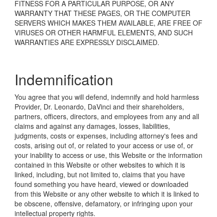
FITNESS FOR A PARTICULAR PURPOSE, OR ANY
WARRANTY THAT THESE PAGES, OR THE COMPUTER
SERVERS WHICH MAKES THEM AVAILABLE, ARE FREE OF
VIRUSES OR OTHER HARMFUL ELEMENTS, AND SUCH
WARRANTIES ARE EXPRESSLY DISCLAIMED.
Indemnification
You agree that you will defend, indemnify and hold harmless
Provider, Dr. Leonardo, DaVinci and their shareholders,
partners, officers, directors, and employees from any and all
claims and against any damages, losses, liabilities,
judgments, costs or expenses, including attorney's fees and
costs, arising out of, or related to your access or use of, or
your inability to access or use, this Website or the information
contained in this Website or other websites to which it is
linked, including, but not limited to, claims that you have
found something you have heard, viewed or downloaded
from this Website or any other website to which it is linked to
be obscene, offensive, defamatory, or infringing upon your
intellectual property rights.