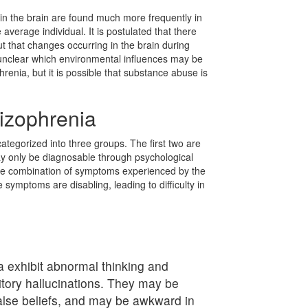
in the brain are found much more frequently in
 average individual. It is postulated that there
t that changes occurring in the brain during
is unclear which environmental influences may be
renia, but it is possible that substance abuse is
izophrenia
tegorized into three groups. The first two are
ay only be diagnosable through psychological
the combination of symptoms experienced by the
e symptoms are disabling, leading to difficulty in
a exhibit abnormal thinking and
itory hallucinations. They may be
alse beliefs, and may be awkward in