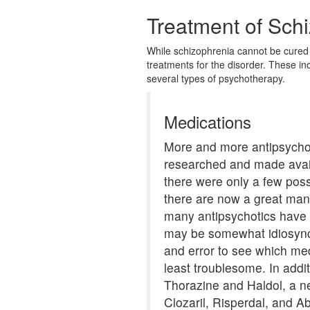
Treatment of Sch
While schizophrenia cannot be cured 
treatments for the disorder. These in
several types of psychotherapy.
Medications
More and more antipsychot
researched and made avai
there were only a few pos
there are now a great man
many antipsychotics have s
may be somewhat idiosyncra
and error to see which med
least troublesome. In addit
Thorazine and Haldol, a ne
Clozaril, Risperdal, and Ab