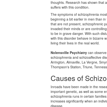
thoughts. Research has shown that a
suffers with this condition.
The symptoms of schizophrenia most 
beginning a bit earlier in men than i
that are not present, schizophrenic p
invaded their minds or are controlli
to be in grave danger. With such distu
with this disorder behave in bizarre w
living their lives in the real world.
Nolensville Psychiatry
can observe 
schizophrenia and
schizoaffective di
Arrington, Almaville, La Vergne, Smyr
Thompson's Station, Triune, Tenness
Causes of Schizo
Inroads have been made in the resear
important genetic, as well as some en
schizophrenia runs in certain families
increases significantly when an indiv
disease.