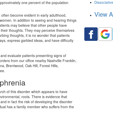
Dissociativ
pproximately one percent of the population
View A
often become evident in early adulthood,
n women. In addition to seeing and hearing things
atients may believe that other people have
ng their thoughts. They may perceive themselves
rbing thoughts, it is no wonder that patients
ays, express garbled ideas, and have difficulty
and evaluate patients presenting signs of
sorders from our office nearby
Nashville Franklin,
na, Brentwood, Oak Hill, Forest Hills,
ee.
phrenia
ch of this disorder which appears to have
vironmental, roots. There is evidence that
 and in fact the risk of developing the disorder
idual has a family member who suffers from the