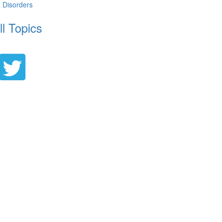
e Disorders
ll Topics