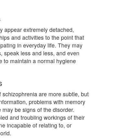
s
ay appear extremely detached,
ips and activities to the point that
ipating in everyday life. They may
rs, speak less and less, and even
e to maintain a normal hygiene
s
 schizophrenia are more subtle, but
g information, problems with memory
e may be signs of the disorder.
led and troubling workings of their
 incapable of relating to, or
orld.