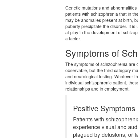
Genetic mutations and abnormalities 
patients with schizophrenia that in the
may be anomalies present at birth, bu
puberty precipitate the disorder. It 
at play in the development of schizoph
a factor.
Symptoms of Sch
The symptoms of schizophrenia are ca
observable, but the third category m
and neurological testing. Whatever 
individual schizophrenic patient, thes
relationships and in employment.
Positive Symptoms
Patients with schizophreni
experience visual and aud
plagued by delusions, or f