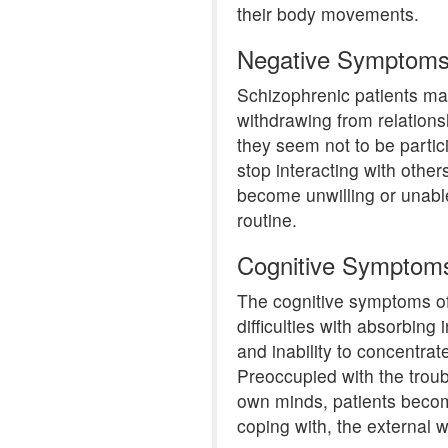
their body movements.
Negative Symptom
Schizophrenic patients m
withdrawing from relationsh
they seem not to be partic
stop interacting with othe
become unwilling or unabl
routine.
Cognitive Symptom
The cognitive symptoms of
difficulties with absorbin
and inability to concentrat
Preoccupied with the troub
own minds, patients become
coping with, the external w