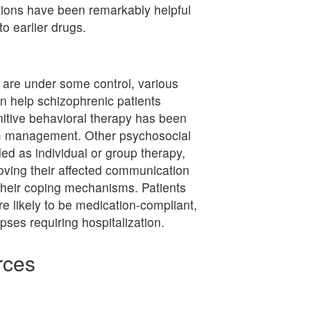
ions have been remarkably helpful
to earlier drugs.
are under some control, various
n help schizophrenic patients
gnitive behavioral therapy has been
om management. Other psychosocial
ed as individual or group therapy,
roving their affected communication
g their coping mechanisms. Patients
e likely to be medication-compliant,
apses requiring hospitalization.
rces