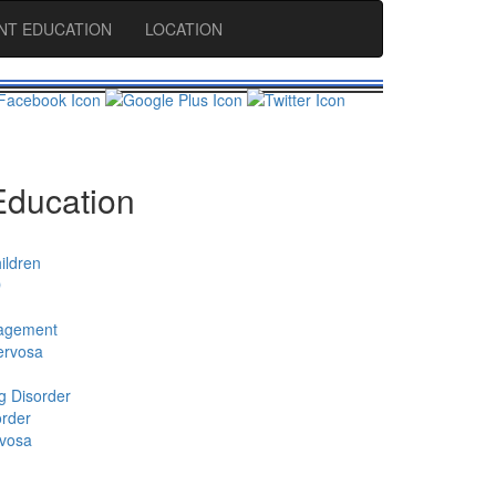
ENT EDUCATION
LOCATION
Education
ildren
D
agement
ervosa
g Disorder
order
rvosa