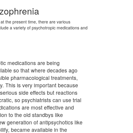
izophrenia
at the present time, there are various
clude a variety of psychotropic medications and
ic medications are being
lable so that where decades ago
sible pharmacological treatments,
y. This is very important because
erious side effects but reactions
tic, so psychiatrists can use trial
ications are most effective and
ion to the old standbys like
w generation of antipsychotics like
ilify, became available in the