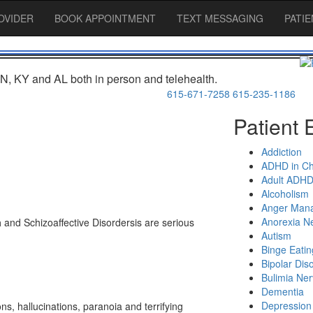
OVIDER
BOOK APPOINTMENT
TEXT MESSAGING
PATI
N, KY and AL both in person and telehealth.
615-671-7258
615-235-1186
Patient 
Addiction
ADHD in Ch
Adult ADH
Alcoholism
Anger Man
Anorexia N
a
and
Schizoaffective Disorders
is are serious
Autism
Binge Eatin
Bipolar Dis
Bulimia Ne
Dementia
Depression
ons, hallucinations, paranoia and terrifying