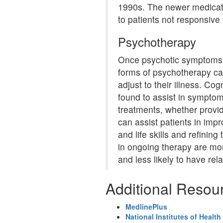
1990s. The newer medicat
to patients not responsive 
Psychotherapy
Once psychotic symptoms 
forms of psychotherapy ca
adjust to their illness. Co
found to assist in sympt
treatments, whether provid
can assist patients in imp
and life skills and refinin
in ongoing therapy are mor
and less likely to have rel
Additional Resou
MedlinePlus
National Institutes of Health