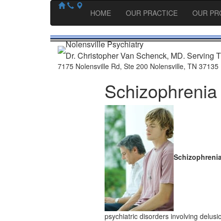
HOME
OUR PRACTICE
OUR PR
Nolensville Psychiatry
Dr. Christopher Van Schenck, MD. Serving T
7175 Nolensville Rd
,
Ste 200
Nolensville
,
TN
37135
Schizophrenia
Schizophreni
psychiatric disorders involving delusi